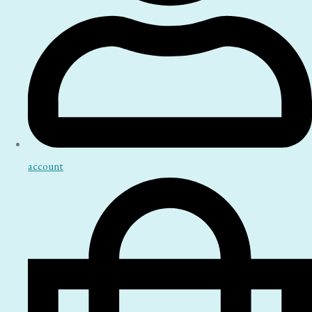
account