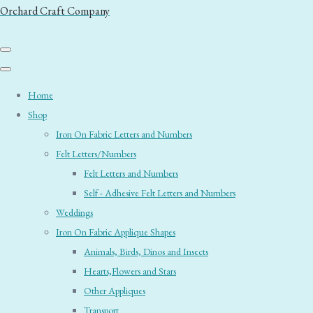
Orchard Craft Company
Home
Shop
Iron On Fabric Letters and Numbers
Felt Letters/Numbers
Felt Letters and Numbers
Self - Adhesive Felt Letters and Numbers
Weddings
Iron On Fabric Applique Shapes
Animals, Birds, Dinos and Insects
Hearts,Flowers and Stars
Other Appliques
Transport