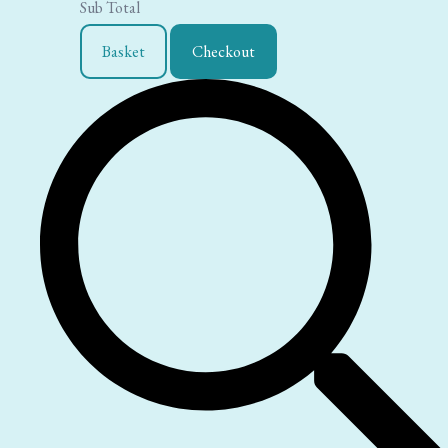
Sub Total
Basket
Checkout