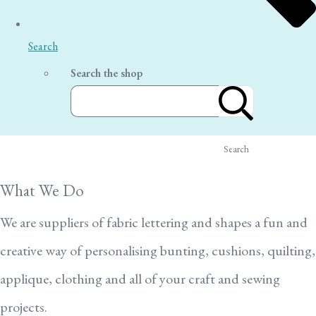
Search
Search the shop
Search
What We Do
We are suppliers of fabric lettering and shapes a fun and
creative way of personalising bunting, cushions, quilting,
applique, clothing and all of your craft and sewing
projects.