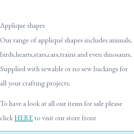
Applique shapes
Our range of appliqué shapes includes animals,
birds,hearts,stars,cars,trains and even dinosaurs.
Supplied with sewable or no sew backings for
all your crafting projects.
To have a look at all our items for sale please
click
HERE
to visit our store front