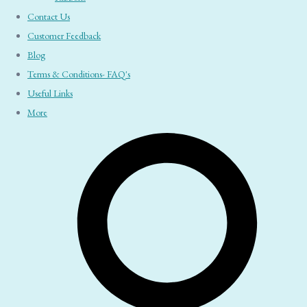
Contact Us
Customer Feedback
Blog
Terms & Conditions- FAQ's
Useful Links
More