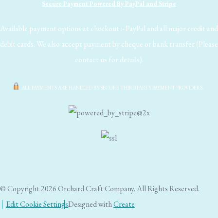
Secure Payment Powered By PayPal and Stripe
Available payment options at checkout :- PayPal and all major credit and
debit cards. We also accept payment by cheque or bank transfer (Please
contact us for details).
ALL PAYMENTS ARE HANDLED BY SECURE THIRD PARTY PAYMENT PROVIDERS.
© Copyright 2026 Orchard Craft Company. All Rights Reserved.
Edit Cookie Settings
Designed with
Create