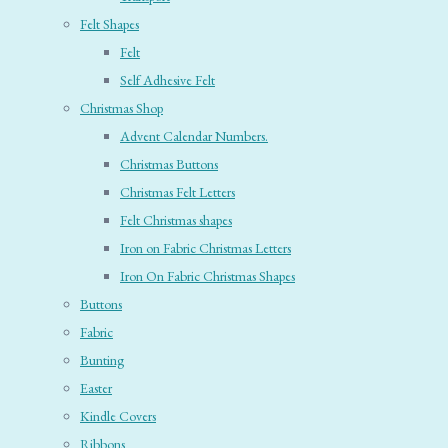
Felt Shapes
Felt
Self Adhesive Felt
Christmas Shop
Advent Calendar Numbers.
Christmas Buttons
Christmas Felt Letters
Felt Christmas shapes
Iron on Fabric Christmas Letters
Iron On Fabric Christmas Shapes
Buttons
Fabric
Bunting
Easter
Kindle Covers
Ribbons