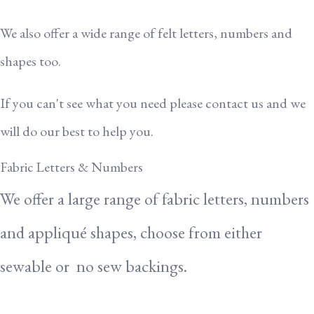
We also offer a wide range of felt letters, numbers and
shapes too.
If you can't see what you need please contact us and we
will do our best to help you.
Fabric Letters & Numbers
We offer a large range of fabric letters, numbers
and appliqué shapes, choose from either
sewable or no sew backings.