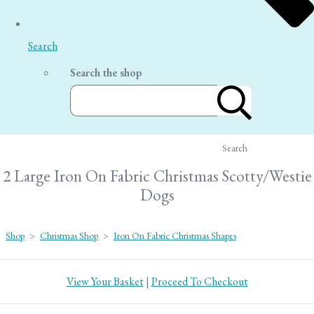
Search
Search the shop
Search
2 Large Iron On Fabric Christmas Scotty/Westie
Dogs
Shop
>
Christmas Shop
>
Iron On Fabric Christmas Shapes
View Your Basket
|
Proceed To Checkout