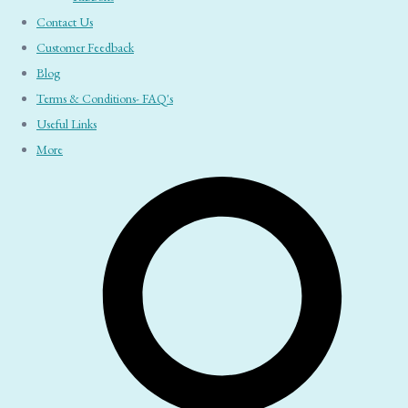
Contact Us
Customer Feedback
Blog
Terms & Conditions- FAQ's
Useful Links
More