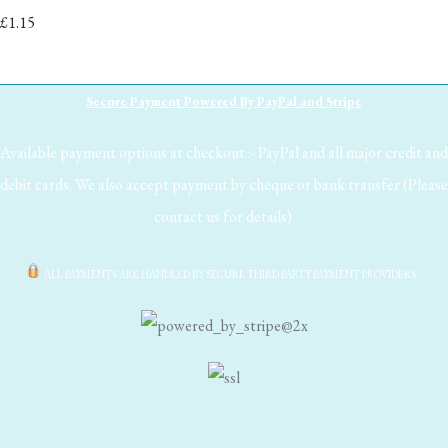
£1.15
Secure Payment Powered By PayPal and Stripe
Available payment options at checkout :- PayPal and all major credit and
debit cards. We also accept payment by cheque or bank transfer (Please
contact us for details).
ALL PAYMENTS ARE HANDLED BY SECURE THIRD PARTY PAYMENT PROVIDERS.