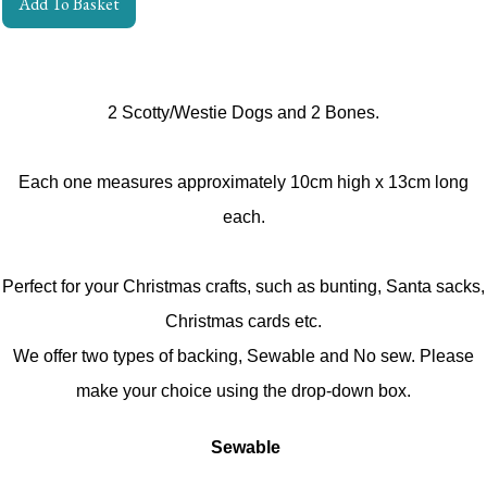
Add To Basket
2 Scotty/Westie Dogs and 2 Bones.
Each one measures approximately 10cm high x 13cm long
each.
Perfect for your Christmas crafts, such as bunting, Santa sacks,
Christmas cards etc.
We offer two types of backing, Sewable and No sew. Please
make your choice using the drop-down box.
Sewable