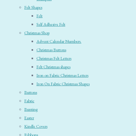
Felt Shapes
Felt
Self Adhesive Felt
Christmas Shop
Advent Calendar Numbers.
Christmas Buttons
Christmas Felt Letters
Felt Christmas shapes
Iron on Fabric Christmas Letters
Iron On Fabric Christmas Shapes
Buttons
Fabric
Bunting
Easter
Kindle Covers
Ribbons