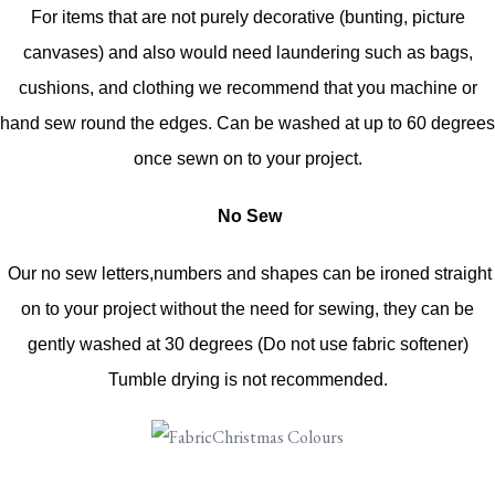
For items that are not purely decorative (bunting, picture
canvases) and also would need laundering such as bags,
cushions, and clothing we recommend that you machine or
hand sew round the edges. Can be washed at up to 60 degrees
once sewn on to your project.
No Sew
Our no sew letters,numbers and shapes can be ironed straight
on to your project without the need for sewing, they can be
gently washed at 30 degrees (Do not use fabric softener)
Tumble drying is not recommended.