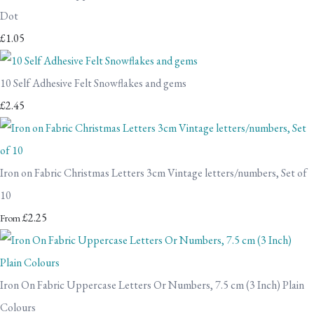
Dot
£1.05
10 Self Adhesive Felt Snowflakes and gems
£2.45
Iron on Fabric Christmas Letters 3cm Vintage letters/numbers, Set of
10
£2.25
From
Iron On Fabric Uppercase Letters Or Numbers, 7.5 cm (3 Inch) Plain
Colours