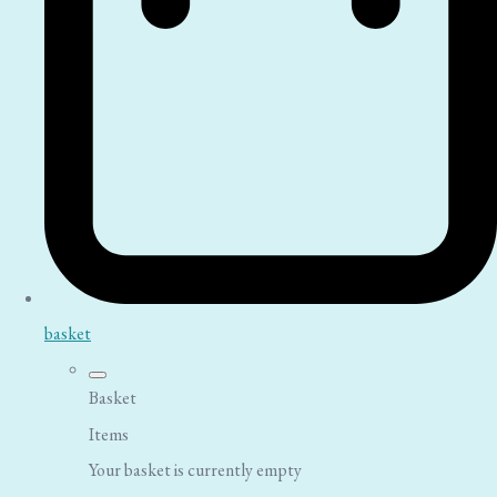
basket
Basket
Items
Your basket is currently empty