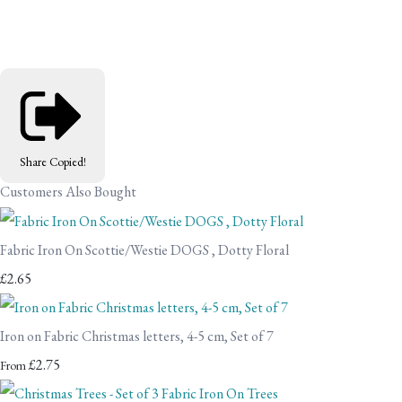
Share
Copied!
Customers Also Bought
Fabric Iron On Scottie/Westie DOGS , Dotty Floral
£2.65
Iron on Fabric Christmas letters, 4-5 cm, Set of 7
£2.75
From