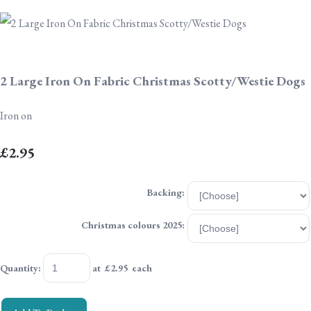
2 Large Iron On Fabric Christmas Scotty/Westie Dogs
Iron on
£2.95
Backing:
Christmas colours 2025:
Quantity
:
at £
2.95
each