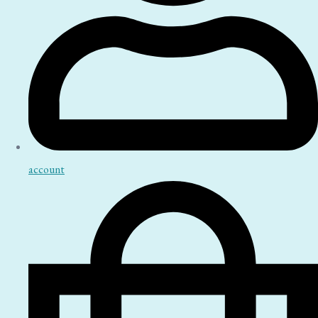
account