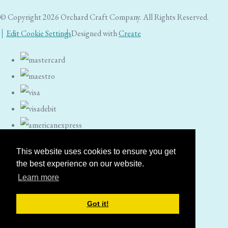
© Copyright 2026 Orchard Craft Company. All Rights Reserved.
Edit Cookie Settings
Designed with
Create
This website uses cookies to ensure you get
the best experience on our website.
Learn more
Got it!