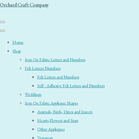
Orchard Craft Company
Home
Shop
Iron On Fabric Letters and Numbers
Felt Letters/Numbers
Felt Letters and Numbers
Self - Adhesive Felt Letters and Numbers
Weddings
Iron On Fabric Applique Shapes
Animals, Birds, Dinos and Insects
Hearts,Flowers and Stars
Other Appliques
Transport