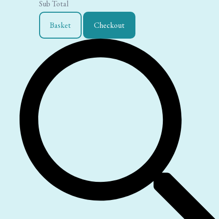
Sub Total
Basket
Checkout