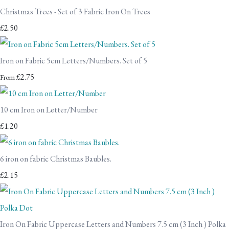
Christmas Trees - Set of 3 Fabric Iron On Trees
£2.50
Iron on Fabric 5cm Letters/Numbers. Set of 5
£2.75
From
10 cm Iron on Letter/Number
£1.20
6 iron on fabric Christmas Baubles.
£2.15
Iron On Fabric Uppercase Letters and Numbers 7.5 cm (3 Inch ) Polka