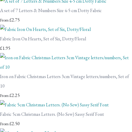
A set of 7 Letters & Numbers Size 4-5 cm Dotty Fabric
£2.75
From
Fabric Iron On Hearts, Set of Six, Dotty/Floral
£1.95
Iron on Fabric Christmas Letters 3cm Vintage letters/numbers, Set of
10
£2.25
From
Fabric 5cm Christmas Letters. (No Sew) Sassy Serif Font
£2.50
From