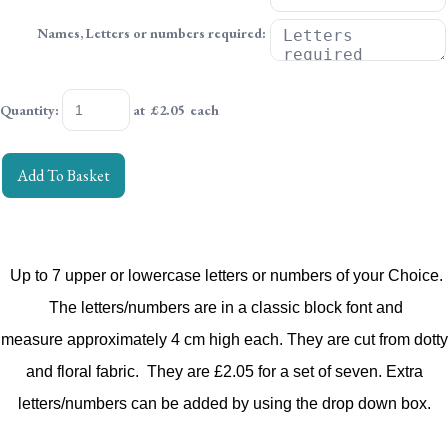
Names, Letters or numbers required:
Quantity
:
at £
2.05
each
Add To Basket
Up to 7 upper or lowercase letters or numbers of your Choice.
The letters/numbers are in a classic block font
and
measure approximately 4 cm high each.
They are cut from dotty
and floral fabric.
They are £2.05 for a set of seven.
Extra
letters/numbers can be added by using the drop down box.