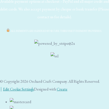
Available payment options at checkout :- PayPal and all major credit and
debit cards. We also accept payment by cheque or bank transfer (Please
contact us for details).
ALL PAYMENTS ARE HANDLED BY SECURE THIRD PARTY PAYMENT PROVIDERS.
© Copyright 2026 Orchard Craft Company. All Rights Reserved.
Edit Cookie Settings
Designed with
Create