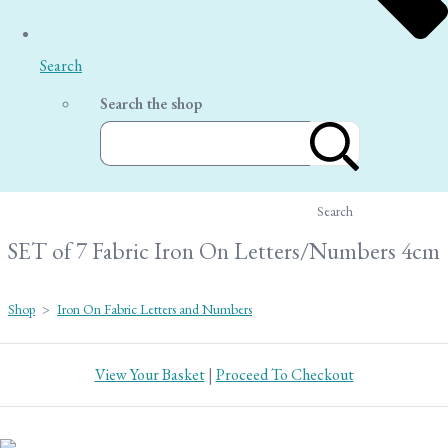
Search
Search the shop
Search
SET of 7 Fabric Iron On Letters/Numbers 4cm
Shop
>
Iron On Fabric Letters and Numbers
View Your Basket
|
Proceed To Checkout