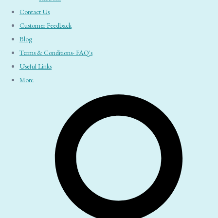
Contact Us
Customer Feedback
Blog
Terms & Conditions- FAQ's
Useful Links
More