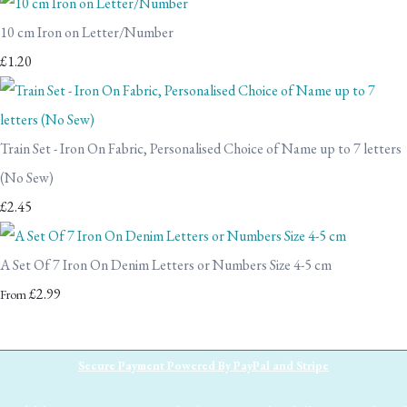
10 cm Iron on Letter/Number
£1.20
Train Set - Iron On Fabric, Personalised Choice of Name up to 7 letters
(No Sew)
£2.45
A Set Of 7 Iron On Denim Letters or Numbers Size 4-5 cm
£2.99
From
Secure Payment Powered By PayPal and Stripe