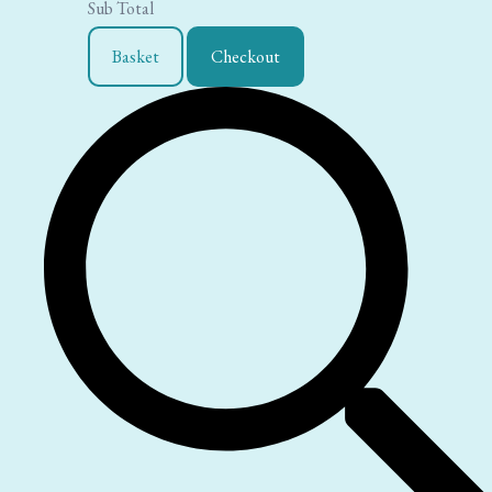
Sub Total
Basket
Checkout