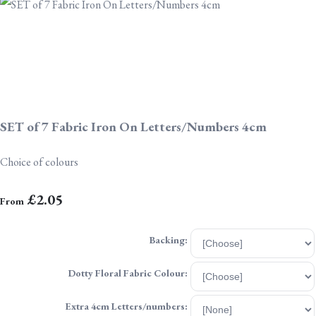
SET of 7 Fabric Iron On Letters/Numbers 4cm
Choice of colours
£2.05
From
Backing:
Dotty Floral Fabric Colour:
Extra 4cm Letters/numbers: