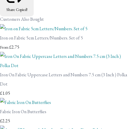
Share
Copied!
Customers Also Bought
Iron on Fabric 5cm Letters/Numbers. Set of 5
£2.75
From
Iron On Fabric Uppercase Letters and Numbers 7.5 cm (3 Inch ) Polka
Dot
£1.05
Fabric Iron On Butterflies
£2.25