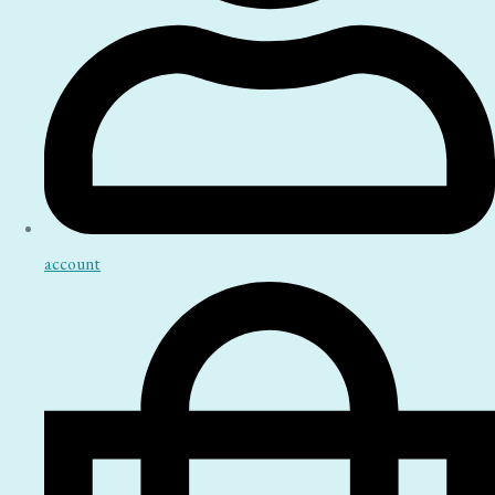
account