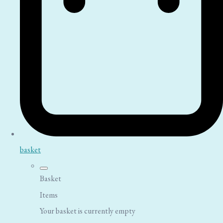
basket
Basket
Items
Your basket is currently empty