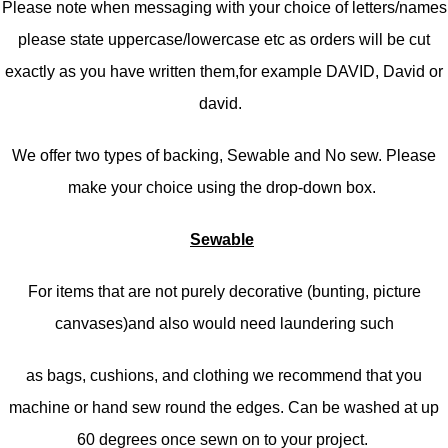
Please note when messaging with your choice of letters/names
please state uppercase/lowercase etc as orders will be cut
exactly as you have written them,f
or example DAVID, David or
david.
We offer two types of backing, Sewable and No sew. Please
make your choice using the drop-down box.
Sewable
For items that are not purely decorative (bunting, picture
canvases)and also would need laundering such
as bags, cushions, and clothing we recommend that you
machine or hand sew round the edges. Can be washed at up
60 degrees once sewn on to your project.