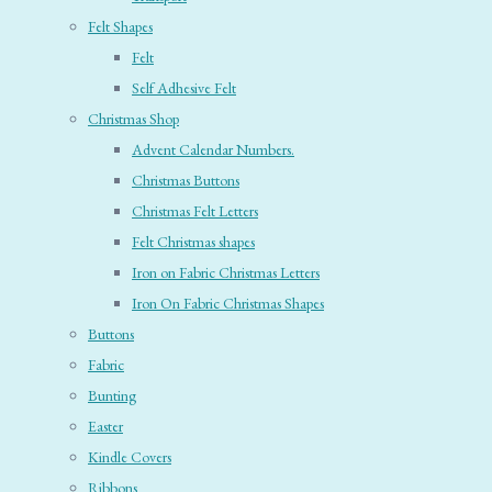
Felt Shapes
Felt
Self Adhesive Felt
Christmas Shop
Advent Calendar Numbers.
Christmas Buttons
Christmas Felt Letters
Felt Christmas shapes
Iron on Fabric Christmas Letters
Iron On Fabric Christmas Shapes
Buttons
Fabric
Bunting
Easter
Kindle Covers
Ribbons