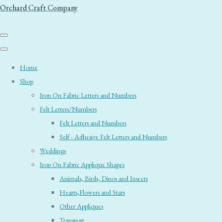
Orchard Craft Company
Home
Shop
Iron On Fabric Letters and Numbers
Felt Letters/Numbers
Felt Letters and Numbers
Self - Adhesive Felt Letters and Numbers
Weddings
Iron On Fabric Applique Shapes
Animals, Birds, Dinos and Insects
Hearts,Flowers and Stars
Other Appliques
Transport