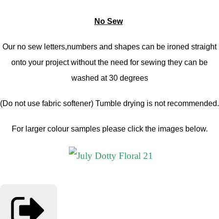
No Sew
Our no sew letters,numbers and shapes can be ironed straight
onto your project without the need for sewing they can be
washed at 30 degrees
(Do not use fabric softener) Tumble drying is not recommended.
For larger colour samples please click the images below.