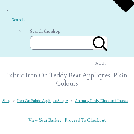
Search
Search the shop
Search
Fabric Iron On Teddy Bear Appliques. Plain
Colours
Shop
>
Iron On Fabric Applique Shapes
>
Animals, Birds, Dinos and Insects
View Your Basket
|
Proceed To Checkout