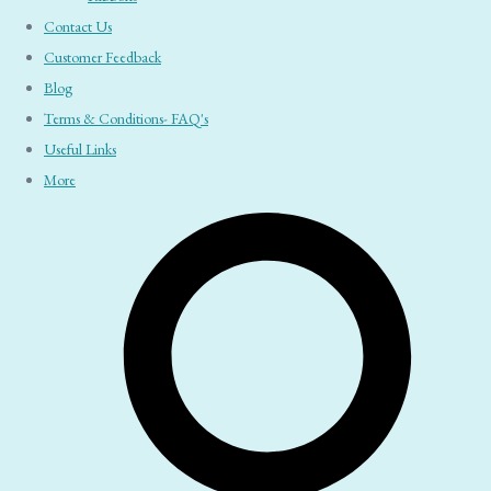
Contact Us
Customer Feedback
Blog
Terms & Conditions- FAQ's
Useful Links
More