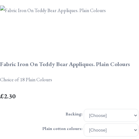
Fabric Iron On Teddy Bear Appliques. Plain Colours
Choice of 18 Plain Colours
£2.30
Backing:
Plain cotton colours: