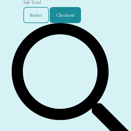
Sub Total
Basket
Checkout