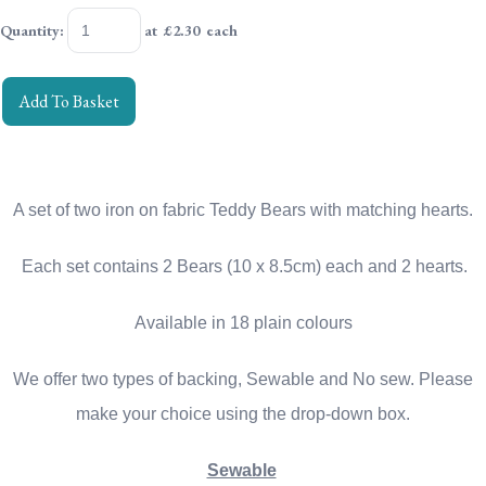
Quantity
:
at £
2.30
each
Add To Basket
A set of two iron on fabric Teddy Bears with matching hearts.
Each set contains 2 Bears (10 x 8.5cm) each and 2 hearts.
Available in 18 plain colours
We offer two types of backing, Sewable and No sew. Please
make your choice using the drop-down box.
Sewable