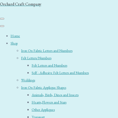
Orchard Craft Company
Home
Shop
Iron On Fabric Letters and Numbers
Felt Letters/Numbers
Felt Letters and Numbers
Self - Adhesive Felt Letters and Numbers
Weddings
Iron On Fabric Applique Shapes
Animals, Birds, Dinos and Insects
Hearts,Flowers and Stars
Other Appliques
Transport