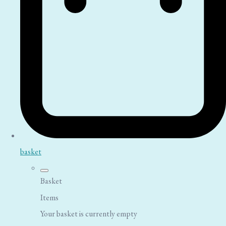
basket
Basket
Items
Your basket is currently empty