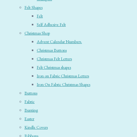
Felt Shapes
Felt
Self Adhesive Felt
Christmas Shop
Advent Calendar Numbers.
Christmas Buttons
Christmas Felt Letters
Felt Christmas shapes
Iron on Fabric Christmas Letters
Iron On Fabric Christmas Shapes
Buttons
Fabric
Bunting
Easter
Kindle Covers
Ribbons