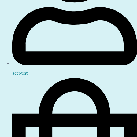
account