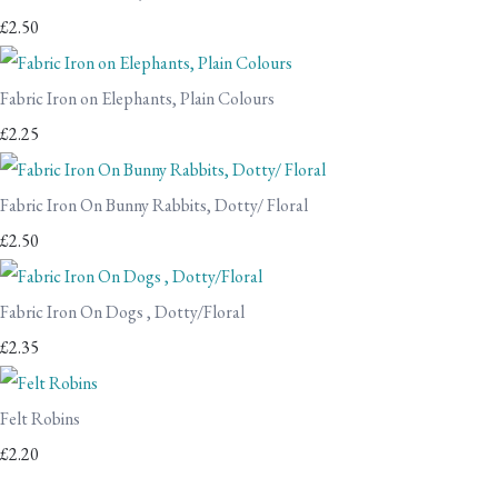
£2.50
Fabric Iron on Elephants, Plain Colours
£2.25
Fabric Iron On Bunny Rabbits, Dotty/ Floral
£2.50
Fabric Iron On Dogs , Dotty/Floral
£2.35
Felt Robins
£2.20