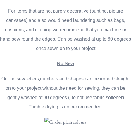
For items that are not purely decorative (bunting, picture
canvases) and also would need laundering such as bags,
cushions, and clothing we recommend that you machine or
hand sew round the edges. Can be washed at up to 60 degrees
once sewn on to your project
No Sew
Our no sew letters,numbers and shapes can be ironed straight
on to your project without the need for sewing, they can be
gently washed at 30 degrees (Do not use fabric softener)
Tumble drying is not recommended.