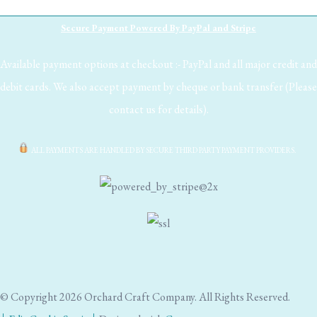
Secure Payment Powered By PayPal and Stripe
Available payment options at checkout :- PayPal and all major credit and
debit cards. We also accept payment by cheque or bank transfer (Please
contact us for details).
ALL PAYMENTS ARE HANDLED BY SECURE THIRD PARTY PAYMENT PROVIDERS.
© Copyright 2026 Orchard Craft Company. All Rights Reserved.