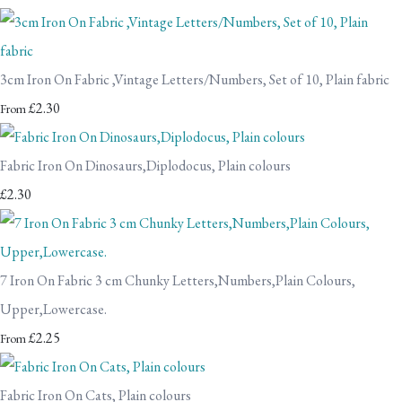
3cm Iron On Fabric ,Vintage Letters/Numbers, Set of 10, Plain fabric
£2.30
From
Fabric Iron On Dinosaurs,Diplodocus, Plain colours
£2.30
7 Iron On Fabric 3 cm Chunky Letters,Numbers,Plain Colours,
Upper,Lowercase.
£2.25
From
Fabric Iron On Cats, Plain colours