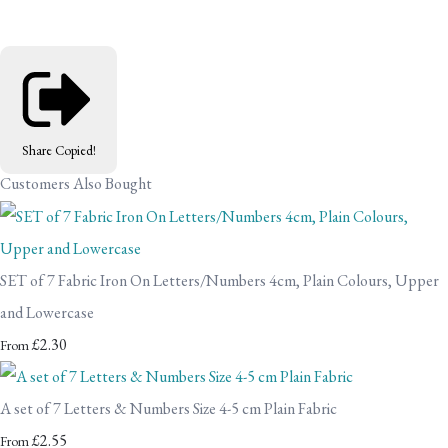
Share
Copied!
Customers Also Bought
SET of 7 Fabric Iron On Letters/Numbers 4cm, Plain Colours, Upper
and Lowercase
£2.30
From
A set of 7 Letters & Numbers Size 4-5 cm Plain Fabric
£2.55
From