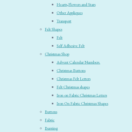
Hearts,Flowers and Stars
Other Appliques
Transport
Felt Shapes
Felt
Self Adhesive Felt
Christmas Shop
Advent Calendar Numbers.
Christmas Buttons
Christmas Felt Letters
Felt Christmas shapes
Iron on Fabric Christmas Letters
Iron On Fabric Christmas Shapes
Buttons
Fabric
Bunting