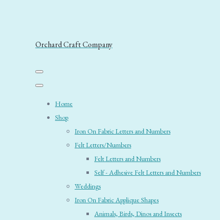
Orchard Craft Company
Home
Shop
Iron On Fabric Letters and Numbers
Felt Letters/Numbers
Felt Letters and Numbers
Self - Adhesive Felt Letters and Numbers
Weddings
Iron On Fabric Applique Shapes
Animals, Birds, Dinos and Insects