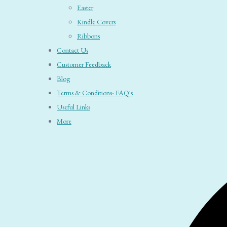
Easter
Kindle Covers
Ribbons
Contact Us
Customer Feedback
Blog
Terms & Conditions- FAQ's
Useful Links
More