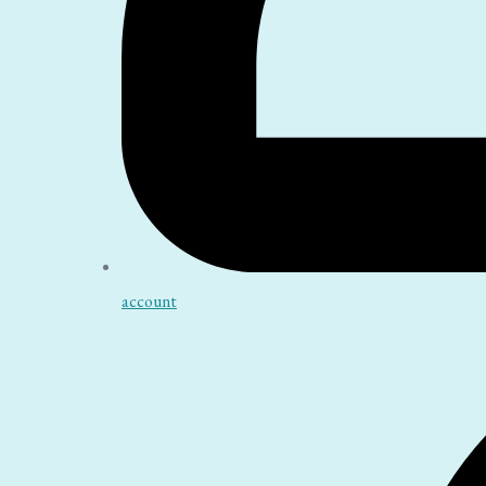
account