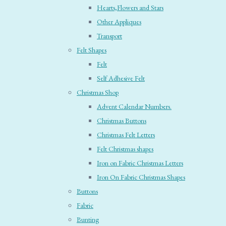
Hearts,Flowers and Stars
Other Appliques
Transport
Felt Shapes
Felt
Self Adhesive Felt
Christmas Shop
Advent Calendar Numbers.
Christmas Buttons
Christmas Felt Letters
Felt Christmas shapes
Iron on Fabric Christmas Letters
Iron On Fabric Christmas Shapes
Buttons
Fabric
Bunting