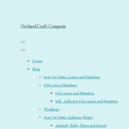
Orchard Craft Company
Home
Shop
Iron On Fabric Letters and Numbers
Felt Letters/Numbers
Felt Letters and Numbers
Self - Adhesive Felt Letters and Numbers
Weddings
Iron On Fabric Applique Shapes
Animals, Birds, Dinos and Insects