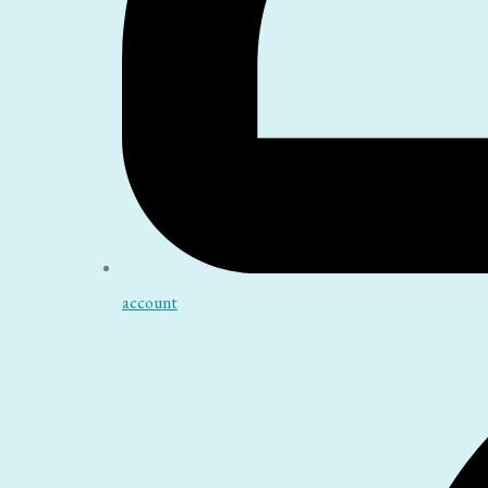
account