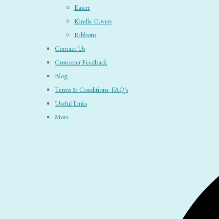
Easter
Kindle Covers
Ribbons
Contact Us
Customer Feedback
Blog
Terms & Conditions- FAQ's
Useful Links
More